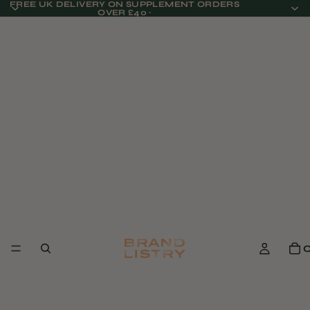
FREE UK DELIVERY ON SUPPLEMENT ORDERS
OVER £40 ·