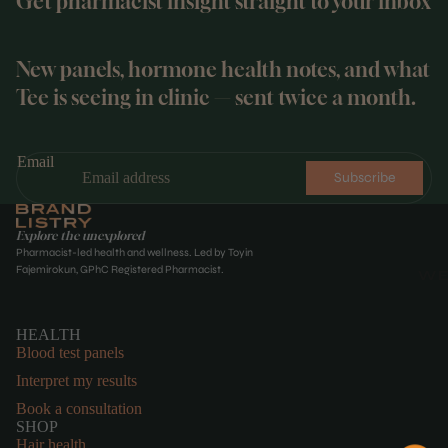
Get pharmacist insight straight to your inbox
New panels, hormone health notes, and what
Tee is seeing in clinic — sent twice a month.
Email
Subscribe
Explore the unexplored
Pharmacist-led health and wellness. Led by Toyin
Fajemirokun, GPhC Registered Pharmacist.
WE
HEALTH
Blood test panels
Interpret my results
Book a consultation
SHOP
Hair health