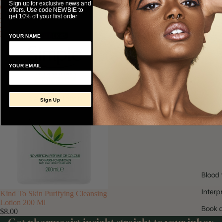
Sign up for exclusive news and
Cleansing
offers. Use code NEWBIE to
Lotion
get 10% off your first order
200
H
Ml
YOUR NAME
YOUR EMAIL
Sign Up
Blood 
Interp
Kind To Skin Purifying Cleansing
Lotion 200 Ml
Book a
$8.00