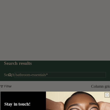
Search results
Search
Column gri
Filter
Kind
To
Stay in touch!
Skin
Purifying