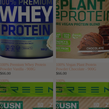
100% Premium Whey Protein
100% Vegan Plant Protein
Powder Vanilla - 908G
Powder Chocolate - 900G
$66.00
$66.00
100%
100%
Vegan
Vegan
Plant
Plant
Protein
Protein
Powder
Powder
Strawberry
Vanilla
-
-