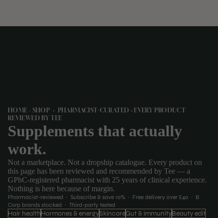
HOME › SHOP · PHARMACIST-CURATED · EVERY PRODUCT
REVIEWED BY TEE
Supplements that actually
work.
Not a marketplace. Not a dropship catalogue. Every product on
this page has been reviewed and recommended by Tee — a
GPhC-registered pharmacist with 25 years of clinical experience.
Nothing is here because of margin.
Pharmacist-reviewed · Subscribe & save 10% · Free delivery over £40 · B
Corp brands stocked · Third-party tested
Hair health
Hormones & energy
Skincare
Gut & immunity
Beauty edit