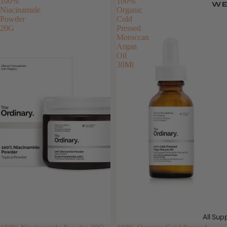
100%
100%
WE
Niacinamide
Organic
Powder
Cold
20G
Pressed
Moroccan
Argan
Oil
30Ml
All Su