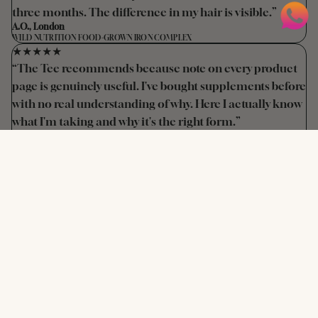
three months. The difference in my hair is visible.”
A.O., London
WILD NUTRITION FOOD-GROWN IRON COMPLEX
★★★★★
“The Tee recommends because note on every product
page is genuinely useful. I've bought supplements before
with no real understanding of why. Here I actually know
what I'm taking and why it's the right form.”
M.T., Birmingham
VIRIDIAN D3 + K2 · BARE BIOLOGY OMEGA 3
★★★★★
“Morgan recommended the Crystal Retinal 6 and it's
transformed my skin texture. I'm mixed race and have
tried retinols before that caused irritation. This is
completely different — effective and no reaction at all.”
T.O., Manchester
MEDIK8 CRYSTAL RETINAL 6
NOT SURE WHERE TO START?
Book a supplement consultation before
you buy anything.
A 30-minute supplement review with Tee means you only buy