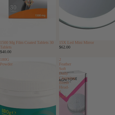
SOLD OUT
1500 Mg Film Coated Tablets 30
15X Led Mini Mirror
Tablets
$62.00
$40.00
180G
2
Powder
Feather
Soft
Daily
Cleansing
Brush
Head-
2
Pack