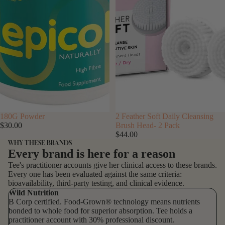
SOLD OUT
180G Powder
SOLD OUT
2 Feather Soft Daily Cleansing
$30.00
Brush Head- 2 Pack
$44.00
WHY THESE BRANDS
Every brand is here for a reason
Tee's practitioner accounts give her clinical access to these brands.
Every one has been evaluated against the same criteria:
bioavailability, third-party testing, and clinical evidence.
Wild Nutrition
B Corp certified. Food-Grown® technology means nutrients
bonded to whole food for superior absorption. Tee holds a
practitioner account with 30% professional discount.