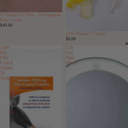
15 Shades Of Pink - Pomegranate
Face Cream
$49.00
15% Vitamin C Serum
$0.00
1500
15X
Mg
Led
Film
Mini
Coated
Mirror
Tablets
30
Tablets