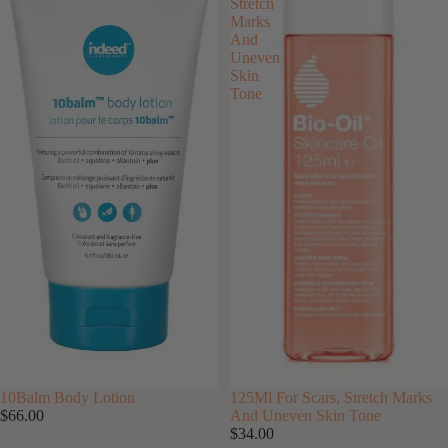
Stretch
Marks
And
Uneven
Skin
Tone
10Balm Body Lotion
125Ml For Scars, Stretch Marks
$66.00
And Uneven Skin Tone
$34.00