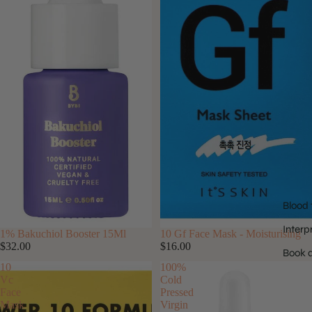
Blood 
Interp
SOLD OUT
1% Bakuchiol Booster 15Ml
10 Gf Face Mask - Moisturising
$32.00
$16.00
Book a
10
100%
Vc
Cold
Face
Pressed
Mask
Virgin