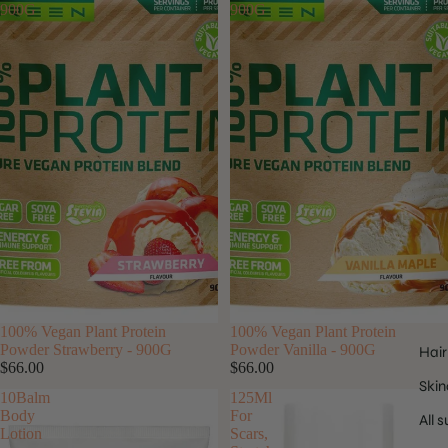
900G
900G
100% Vegan Plant Protein
100% Vegan Plant Protein
Powder Strawberry - 900G
Powder Vanilla - 900G
Hair
$66.00
$66.00
Skin
10Balm
125Ml
Body
For
All 
Lotion
Scars,