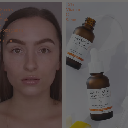
15
15%
Shades
Vitamin
Of
C
Pink
Serum
-
Pomegranate
Face
Cream