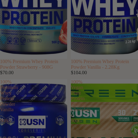
100% Premium Whey Protein
SOLD OUT
100% Premium Whey Protein
Powder Strawberry - 908G
Powder Vanilla - 2.28Kg
$70.00
$104.00
100%
100%
Premium
Vegan
Whey
Plant
Protein
Protein
Powder
Powder
Vanilla
Chocolate
-
-
908G
900G