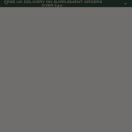
FREE UK DELIVERY ON SUPPLEMENT ORDERS
OVER £40 ·