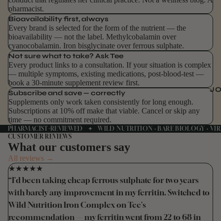
pharmacist.
Bioavailability first, always
Every brand is selected for the form of the nutrient — the
bioavailability — not the label. Methylcobalamin over
cyanocobalamin. Iron bisglycinate over ferrous sulphate.
Not sure what to take? Ask Tee
Every product links to a consultation. If your situation is complex
— multiple symptoms, existing medications, post-blood-test —
book a 30-minute supplement review first.
J
Subscribe and save — correctly
Supplements only work taken consistently for long enough.
Subscriptions at 10% off make that viable. Cancel or skip any
time — no commitment required.
PHARMACIST-REVIEWED ✦ WILD NUTRITION · BARE BIOLOGY · VIR
CUSTOMER REVIEWS
What our customers say
All reviews →
★★★★★
“I'd been taking cheap ferrous sulphate for two years
with barely any improvement in my ferritin. Switched to
Wild Nutrition Iron Complex on Tee's
recommendation — my ferritin went from 22 to 68 in