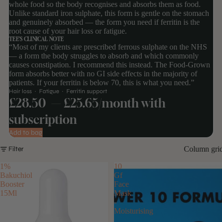
whole food so the body recognises and absorbs them as food.
Unlike standard iron sulphate, this form is gentle on the stomach
and genuinely absorbed — the form you need if ferritin is the
root cause of your hair loss or fatigue.
TEE'S CLINICAL NOTE
“Most of my clients are prescribed ferrous sulphate on the NHS
— a form the body struggles to absorb and which commonly
causes constipation. I recommend this instead. The Food-Grown
form absorbs better with no GI side effects in the majority of
patients. If your ferritin is below 70, this is what you need.”
Hair loss · Fatigue · Ferritin support
£28.50
— £25.65/month with
subscription
Add to bag
Column gri
Filter
1%
10
Bakuchiol
Gf
Booster
Face
15Ml
Mask
-
Moisturising