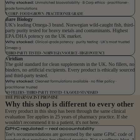
Why stocked:
Unmatched bioavailability · B Corp ethics · practitioner-
grade formulations
B CORP · FOOD-GROWN · PRACTITIONER GRADE
Bare Biology
UK's leading Omega-3 brand. Norwegian wild-caught fish, third-
party purity tested for heavy metals and contaminants. Highest
EPA/DHA potency on the UK market.
Why stocked:
Clinical-grade potency · purity testing · UK's most trusted
Omega-3
THIRD-PARTY TESTED · NORWEGIAN SOURCE · HIGH POTENCY
Viridian
The gold standard for clean supplements in the UK. No fillers, no
binders, no artificial excipients. Every product is ethically sourced
and third-party tested.
Why stocked:
Cleanest formulations available · no filler policy ·
practitioner trusted
NO FILLERS · THIRD-PARTY TESTED · UK GOLD STANDARD
THE PHARMACIST PROMISE
Why this shop is different to every other
Every product in this shop has been through the same clinical
evaluation Tee applies in 25 years of pharmacy practice. If she
wouldn't recommend it to a patient, it's not here.
GPhC regulated — real accountability
Tee's recommendations are governed by the same GPhC code of
conduct that regulates her clinical practice. Not a wellness blog. A