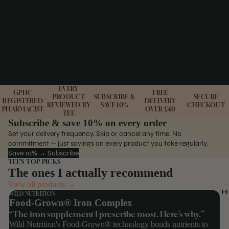
EVERY
GPHC
FREE
PRODUCT
SUBSCRIBE &
SECURE
REGISTERED
DELIVERY
REVIEWED BY
SAVE 10%
CHECKOUT
PHARMACIST
OVER £40
TEE
Subscribe & save 10% on every order
Set your delivery frequency. Skip or cancel any time. No
commitment — just savings on every product you take regularly.
Save 10% → Subscribe
TEE'S TOP PICKS
The ones I actually recommend
View all products →
H
WILD NUTRITION
Food-Grown® Iron Complex
“The iron supplement I prescribe most. Here’s why.”
Wild Nutrition's Food-Grown® technology bonds nutrients to