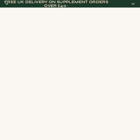
FREE UK DELIVERY ON SUPPLEMENT ORDERS
OVER £40 ·