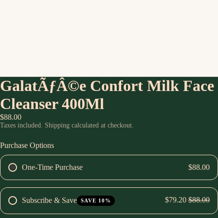
GalatÃƒÂ©e Confort Milk Face
Cleanser 400Ml
$88.00
Taxes included. Shipping calculated at checkout.
Purchase Options
One-Time Purchase
$88.00
$79.20
$88.00
Subscribe & Save
SAVE 10%