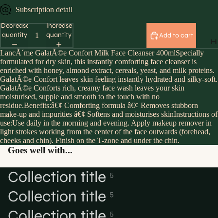
Subscription detail
Decrease
Increase
quantity
quantity
Add to cart
H
LancÃ´me GalatÃ©e Confort Milk Face Cleanser 400mlSpecially
formulated for dry skin, this instantly comforting face cleanser is
enriched with honey, almond extract, cereals, yeast, and milk proteins.
GalatÃ©e Confort leaves skin feeling instantly hydrated and silky-soft.
GalatÃ©e Conforts rich, creamy face wash leaves your skin
moisturised, supple and smooth to the touch with no
residue.Benefits:â€¢ Comforting formula â€¢ Removes stubborn
make-up and impurities â€¢ Softens and moisturises skinInstructions of
use:Use daily in the morning and evening. Apply makeup remover in
light strokes working from the center of the face outwards (forehead,
cheeks and chin). Finish on the T-zone and under the chin.
Goes well with...
Collection title
5
Collection title
5
Collection title
5