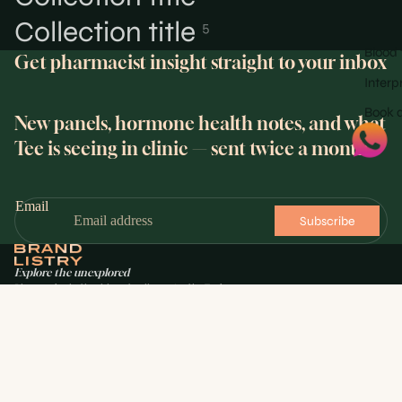
Collection title
5
Blood 
Get pharmacist insight straight to your inbox
Interp
Book a
New panels, hormone health notes, and what
Tee is seeing in clinic — sent twice a month.
Email
Subscribe
Explore the unexplored
Pharmacist-led health and wellness. Led by Toyin
Fajemirokun, GPhC Registered Pharmacist.
$88.00
HEALTH
Blood test panels